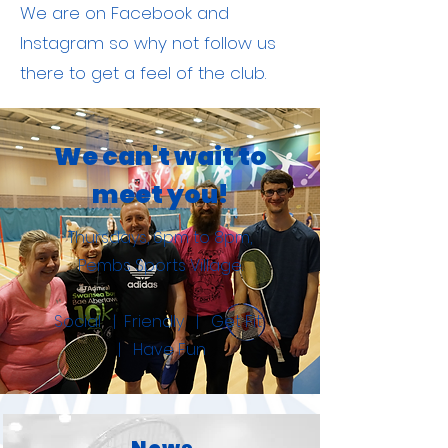
We are on Facebook and
Instagram so why not follow us
there to get a feel of the club.
We can't wait to
meet you!
Thursdays, 6pm to 8pm,
Pembs Sports Village.
Social | Friendly | Get Fit
| Have Fun