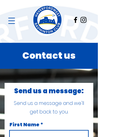
Contact us
Send us a message:
Send us a message and we'll
get back to you.
First Name