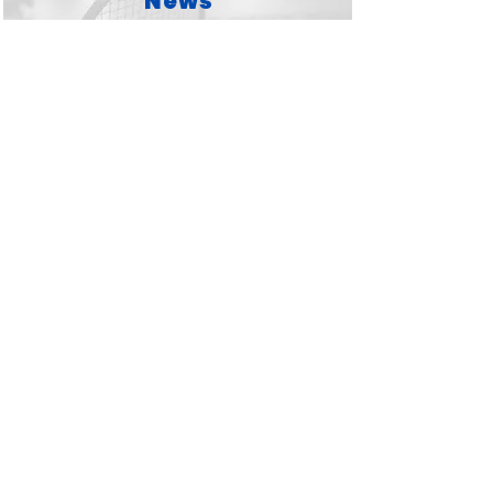
News
Lets go...
Competitions
Lets go...
West Wales Badminton
League
Lets go...