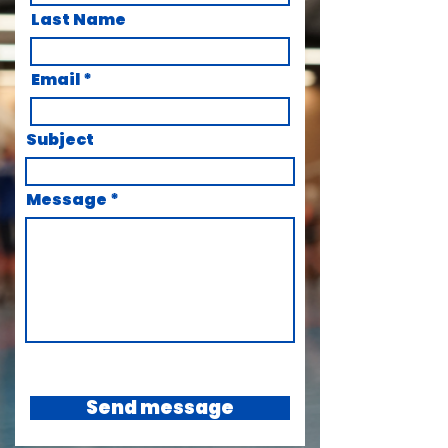
Last Name
Email
Subject
Message
Send message