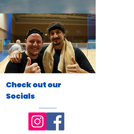
Check out our
Socials