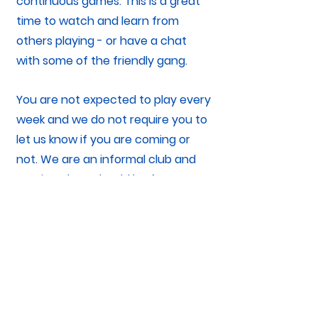
continuous games. This is a great
time to watch and learn from
others playing - or have a chat
with some of the friendly gang.
You are not expected to play every
week and we do not require you to
let us know if you are coming or
not. We are an informal club and
coming along should be fun, not
feel like a chore.
You do not need to inform us you
are coming during your first week,
HOWEVER, it might be a good idea
to check we are playing - just in