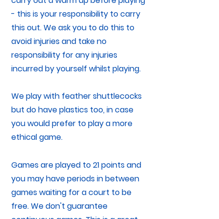
carry out a warm up before playing
- this is your responsibility to carry
this out. We ask you to do this to
avoid injuries and take no
responsibility for any injuries
incurred by yourself whilst playing.
We play with feather shuttlecocks
but do have plastics too, in case
you would prefer to play a more
ethical game.
Games are played to 21 points and
you may have periods in between
games waiting for a court to be
free. We don't guarantee