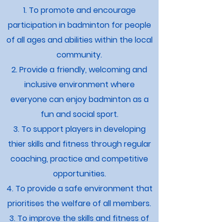
1. To promote and encourage
participation in badminton for people
of all ages and abilities within the local
community.
2. Provide a friendly, welcoming and
inclusive environment where
everyone can enjoy badminton as a
fun and social sport.
3. To support players in developing
thier skills and fitness through regular
coaching, practice and competitive
opportunities.
4. To provide a safe environment that
prioritises the welfare of all members.
3. To improve the skills and fitness of