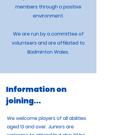
members through a positive
environment.
We are run by a committee of
volunteers and are affiliated to
Badminton Wales.
Information on
joining...
We welcome players of all abilities
aged 13 and over. Juniors are