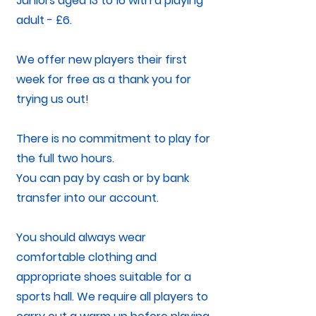
Juniors aged 13 to 16 with a playing
adult - £6.
We offer new players their first
week for free as a thank you for
trying us out!
There is no commitment to play for
the full two hours.
You can pay by cash or by bank
transfer into our account.
You should always wear
comfortable clothing and
appropriate shoes suitable for a
sports hall. We require all players to