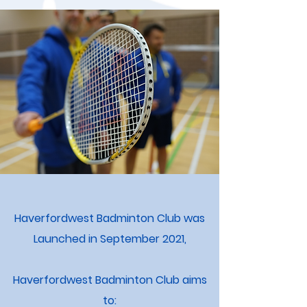
Haverfordwest Badminton Club was
Launched in September 2021,
Haverfordwest Badminton Club aims
to: