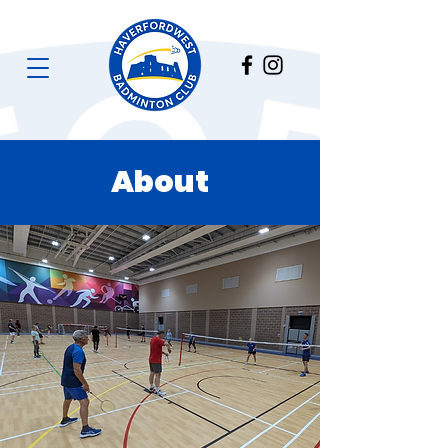
About