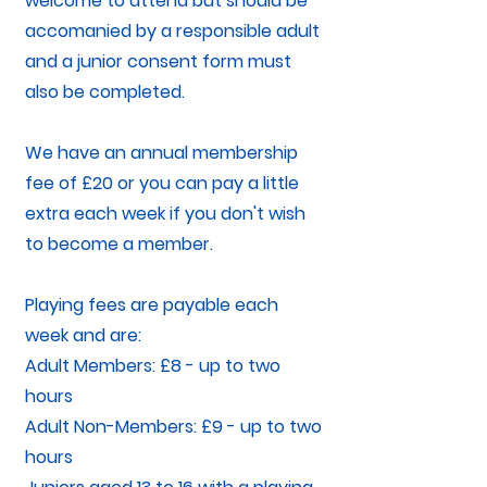
welcome to attend but should be
accomanied by a responsible adult
and a junior consent form must
also be completed.
We have an annual membership
fee of £20 or you can pay a little
extra each week if you don't wish
to become a member.
Playing fees are payable each
week and are:
Adult Members: £8 - up to two
hours
Adult Non-Members: £9 - up to two
hours