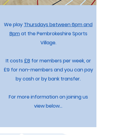
We play
Thursdays between 6pm and
8pm
at the Pembrokeshire Sports
Village.
It costs
£8
for members per week, or
£9 for non-members and you can pay
by cash or by bank transfer.
For more information on joining us
view below...