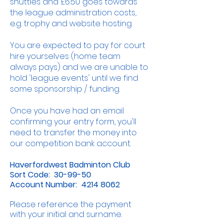
shuttles and £6.50 goes towards
the league administration costs,
e.g. trophy and website hosting.
You are expected to pay for court
hire yourselves (home team
always pays) and we are unable to
hold 'league events' until we find
some sponsorship / funding.
Once you have had an email
confirming your entry form, you'll
need to transfer the money into
our competition bank account.
Haverfordwest Badminton Club
Sort Code: 30-99-50
Account Number:
4214 8062
Please reference the payment
with your initial and surname.