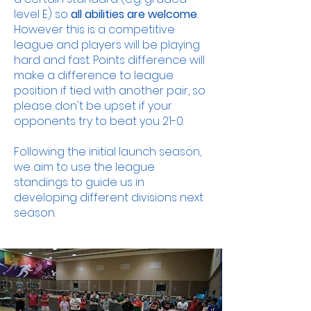
level E) so
all abilities are welcome
.
However this is a competitive
league and players will be playing
hard and fast. Points difference will
make a difference to league
position if tied with another pair, so
please don't be upset if your
opponents try to beat you 21-0.
Following the initial launch season,
we aim to use the league
standings to guide us in
developing different divisions next
season.