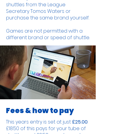
shuttles from the League
Secretary Tomos Waters or
purchase the same brand yourself.
Games are not permitted with a
different brand or speed of shuttle.
Fees & how to pay
This years entry is set at just
£25.00
.
£18.50 of this pays for your tube of