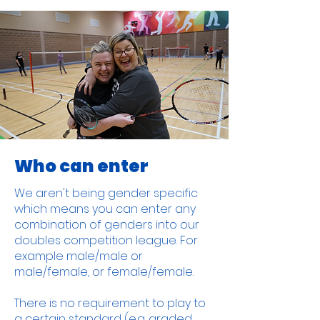
Who can enter
We aren't being gender specific
which means you can enter any
combination of genders into our
doubles competition league. For
example male/male or
male/female, or female/female.
There is no requirement to play to
a certain standard (e.g. graded