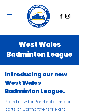
West Wales
Badminton League
Introducing our new
West Wales
Badminton League.
Brand new for Pembrokeshire and
parts of Carmarthenshire and