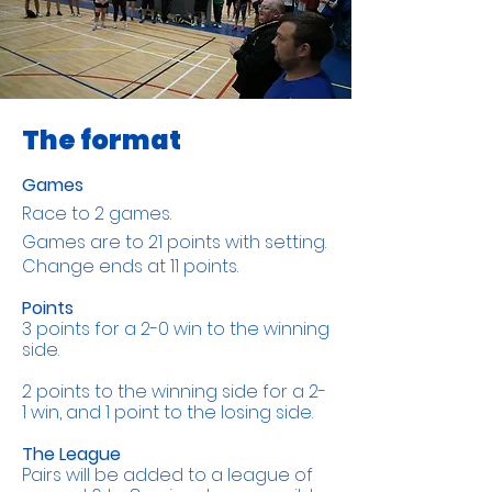
The format
Games
Race to 2 games.
Games are to 21 points with setting.
​C
hange ends at 11 points.​
Points
3 points for a 2-0 win to the winning
side.
2 points to the winning side for a 2-
1 win, and 1 point to the losing side.
The League
Pairs will be added to a league of