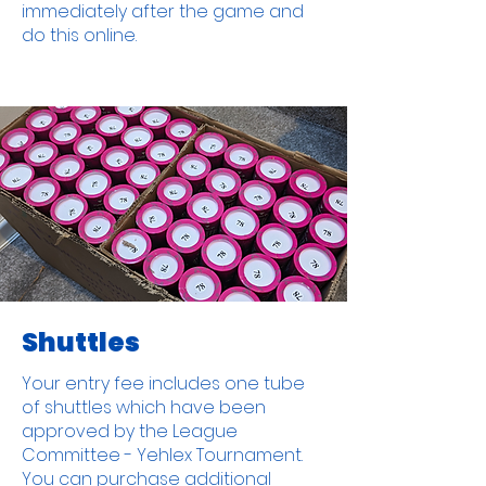
immediately after the game and
do this online.
Shuttles
Your entry fee includes one tube
of shuttles which have been
approved by the League
Committee - Yehlex Tournament.
You can purchase additional