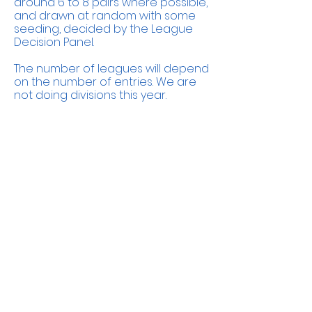
around 6 to 8 pairs where possible,
and drawn at random with some
seeding, decided by the League
Decision Panel.
The number of leagues will depend
on the number of entries. We are
not doing divisions this year.
The committee
Andy Jones
Anya Paton