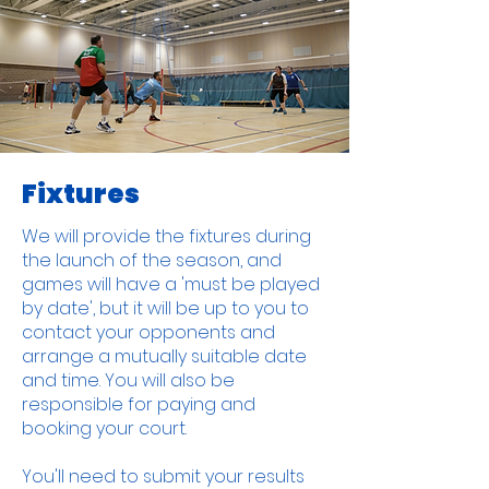
Fixtures
We will provide the fixtures during
the launch of the season, and
games will have a 'must be played
by date', but it will be up to you to
contact your opponents and
arrange a mutually suitable date
and time. You will also be
responsible for paying and
booking your court.
You'll need to submit your results