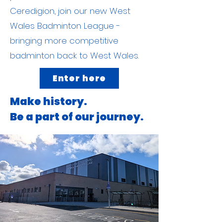
Ceredigion, join our new West
Wales Badminton League -
bringing more competitive
badminton back to West Wales.
Enter here
Make history.
Be a part of our journey.