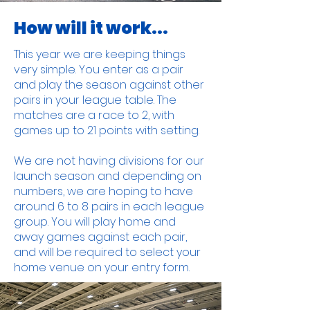
How will it work...
This year we are keeping things
very simple. You enter as a pair
and play the season against other
pairs in your league table. The
matches are a race to 2, with
games up to 21 points with setting.
We are not having divisions for our
launch season and depending on
numbers, we are hoping to have
around 6 to 8 pairs in each league
group. You will play home and
away games against each pair,
and will be required to select your
home venue on your entry form.