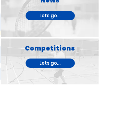
News
Lets go...
Competitions
Lets go...
West Wales Badminton
League
Lets go...