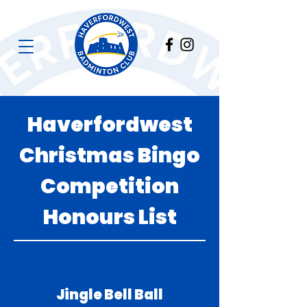
Haverfordwest
Christmas Bingo
Competition
Honours List
Jingle Bell Ball