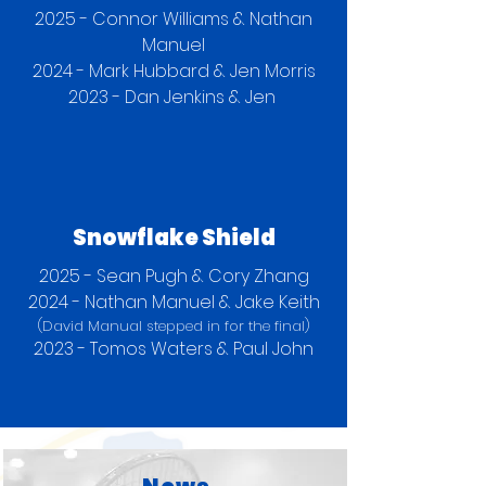
2025 - Connor Williams & Nathan
Manuel
2024 - Mark Hubbard & Jen Morris
2023 - Dan Jenkins & Jen
Snowflake Shield
2025 - Sean Pugh & Cory Zhang
2024 - Nathan Manuel & Jake Keith
(David Manual stepped in for the final)
2023 - Tomos Waters & Paul John